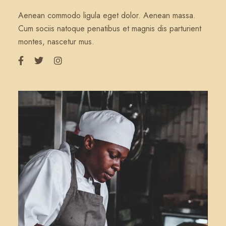
Aenean commodo ligula eget dolor. Aenean massa.
Cum sociis natoque penatibus et magnis dis parturient
montes, nascetur mus.