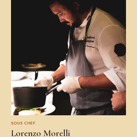
SOUS CHEF
Lorenzo Morelli