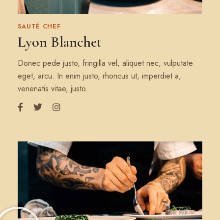
SAUTÉ CHEF
Lyon Blanchet
Donec pede justo, fringilla vel, aliquet nec, vulputate
eget, arcu. In enim justo, rhoncus ut, imperdiet a,
venenatis vitae, justo.