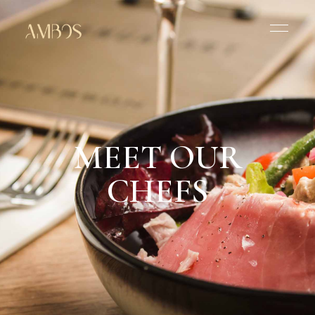
MEET OUR
CHEFS