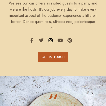
We see our customers as invited guests to a party, and
we are the hosts. It’s our job every day to make every
important aspect of the customer experience a little bit
better. Donec quam felis, ultricies nec, pellentesque
eu.
GET IN TOUCH