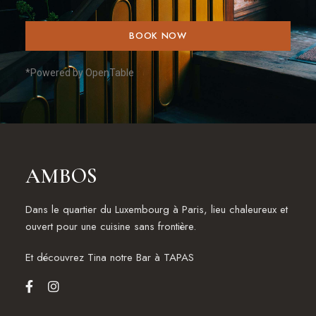
BOOK NOW
*Powered by OpenTable
AMBOS
Dans le quartier du Luxembourg à Paris, lieu chaleureux et
ouvert pour une cuisine sans frontière.
Et découvrez
Tina notre Bar à TAPAS