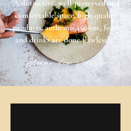
"A distinctive, well-preserved and
comfortable space, high-quality
products, authentic cuisine, food
and drinks are done flawlessly."