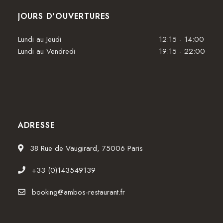
JOURS D'OUVERTURES
Lundi au Jeudi
12:15 - 14:00
Lundi au Vendredi
19:15 - 22:00
ADRESSE
38 Rue de Vaugirard, 75006 Paris
+33 (0)143549139
booking@ambos-restaurant.fr