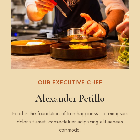
OUR EXECUTIVE CHEF
Alexander Petillo
Food is the foundation of true happiness. Lorem ipsum
dolor sit amet, consectetuer adipiscing elit aenean
commodo.