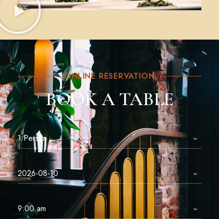
ONLINE RESERVATION
BOOK A TABLE