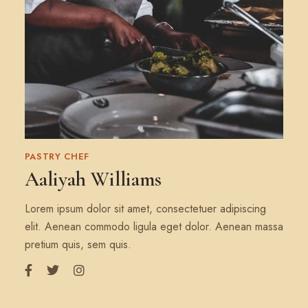
PASTRY CHEF
Aaliyah Williams
Lorem ipsum dolor sit amet, consectetuer adipiscing
elit. Aenean commodo ligula eget dolor. Aenean massa
pretium quis, sem quis.